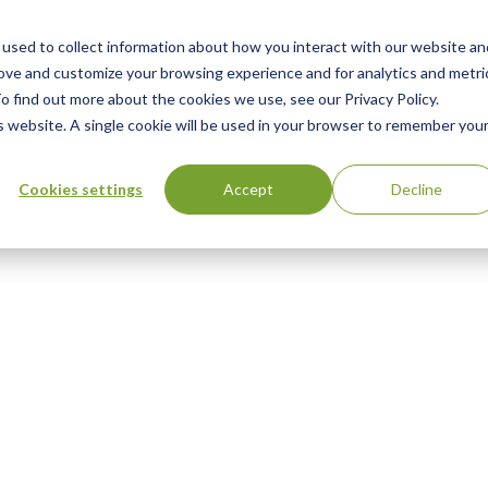
used to collect information about how you interact with our website an
rove and customize your browsing experience and for analytics and metri
o find out more about the cookies we use, see our Privacy Policy.
is website. A single cookie will be used in your browser to remember you
Cookies settings
Accept
Decline