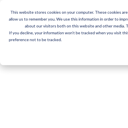
Skip
to
This website stores cookies on your computer. These cookies are 
main
Invalid Certificate Number
allow us to remember you. We use this information in order to imp
content
about our visitors both on this website and other media. T
We couldn't find a Certificate for that number.
If you decline, your information won’t be tracked when you visit th
preference not to be tracked.