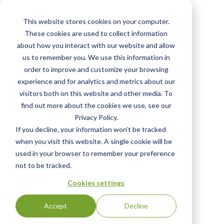
Skip
to
This website stores cookies on your computer.
main
Invalid Certificate
These cookies are used to collect information
content
about how you interact with our website and allow
Number
us to remember you. We use this information in
order to improve and customize your browsing
We couldn't find a Certificate for that number.
experience and for analytics and metrics about our
visitors both on this website and other media. To
find out more about the cookies we use, see our
Privacy Policy.
If you decline, your information won’t be tracked
when you visit this website. A single cookie will be
used in your browser to remember your preference
not to be tracked.
Cookies settings
Accept
Decline