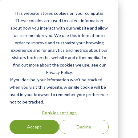
Skip
to
This website stores cookies on your computer.
main
Negocio Agricola
These cookies are used to collect information
content
about how you interact with our website and allow
San Enrique S.A. de
us to remember you. We use this information in
C.V. (NASE) -
order to improve and customize your browsing
experience and for analytics and metrics about our
Hermosillo
visitors both on this website and other media. To
find out more about the cookies we use, see our
Privacy Policy.
View Most Recent
If you decline, your information won’t be tracked
Status:
English
when you visit this website. A single cookie will be
CERTIFIED
|
used in your browser to remember your preference
not to be tracked.
Cookies settings
Click the "View Certificate" button to view
Certificate #100275
Accept
Decline