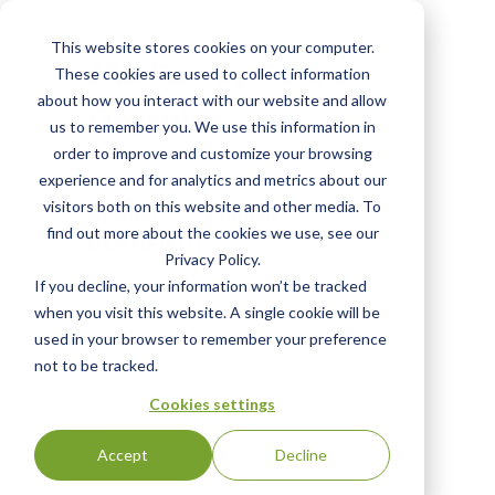
Skip
to
This website stores cookies on your computer.
main
JAS Family Farms
These cookies are used to collect information
content
about how you interact with our website and allow
Organics
us to remember you. We use this information in
order to improve and customize your browsing
View Most Recent
experience and for analytics and metrics about our
visitors both on this website and other media. To
Status:
English
find out more about the cookies we use, see our
CERTIFIED
|
Privacy Policy.
If you decline, your information won’t be tracked
when you visit this website. A single cookie will be
Click the "View Certificate" button to view
used in your browser to remember your preference
Certificate #100251
not to be tracked.
Cookies settings
View Certificate
Accept
Decline