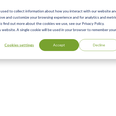
used to collect information about how you interact with our website an
rove and customize your browsing experience and for analytics and metri
o find out more about the cookies we use, see our Privacy Policy.
is website. A single cookie will be used in your browser to remember you
Cookies settings
Accept
Decline