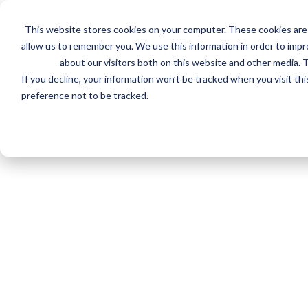
Skip
to
This website stores cookies on your computer. These cookies are 
main
Invalid Certificate Number
allow us to remember you. We use this information in order to imp
content
about our visitors both on this website and other media. T
We couldn't find a Certificate for that number.
If you decline, your information won’t be tracked when you visit th
preference not to be tracked.