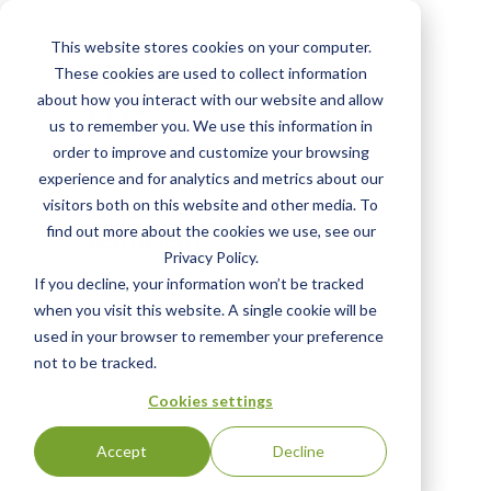
Skip
to
This website stores cookies on your computer.
main
NatureSweet USA
These cookies are used to collect information
content
about how you interact with our website and allow
LLC
us to remember you. We use this information in
order to improve and customize your browsing
View Most Recent
experience and for analytics and metrics about our
visitors both on this website and other media. To
Status:
English
find out more about the cookies we use, see our
CERTIFIED
|
Privacy Policy.
If you decline, your information won’t be tracked
when you visit this website. A single cookie will be
Click the "View Certificate" button to view
used in your browser to remember your preference
Certificate #100241
not to be tracked.
Cookies settings
View Certificate
Accept
Decline