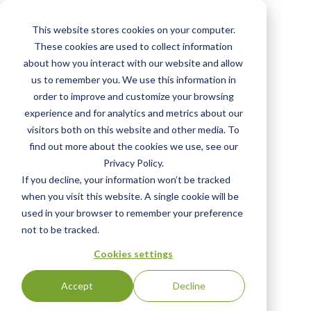
Skip
to
This website stores cookies on your computer.
main
Citrison S.A. de C.V.
These cookies are used to collect information
content
about how you interact with our website and allow
us to remember you. We use this information in
View Most Recent
order to improve and customize your browsing
Status:
English
experience and for analytics and metrics about our
CERTIFIED
|
visitors both on this website and other media. To
find out more about the cookies we use, see our
Privacy Policy.
Click the "View Certificate" button to view
If you decline, your information won’t be tracked
Certificate #100167
when you visit this website. A single cookie will be
used in your browser to remember your preference
not to be tracked.
View Certificate
Cookies settings
Accept
Decline