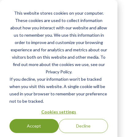
Skip
to
This website stores cookies on your computer.
main
Calavo de Mexico,
These cookies are used to collect information
content
about how you interact with our website and allow
S.A. de C.V.
us to remember you. We use this information in
order to improve and customize your browsing
View Most Recent
experience and for analytics and metrics about our
visitors both on this website and other media. To
Status:
English
find out more about the cookies we use, see our
CERTIFIED
|
Privacy Policy.
If you decline, your information won’t be tracked
when you visit this website. A single cookie will be
Click the "View Certificate" button to view
used in your browser to remember your preference
Certificate #100135
not to be tracked.
Cookies settings
View Certificate
Accept
Decline