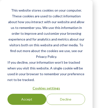
Skip
to
This website stores cookies on your computer.
main
Agropecuaria
These cookies are used to collect information
content
about how you interact with our website and allow
Alcema S.P.R. de R.L
us to remember you. We use this information in
order to improve and customize your browsing
View Most Recent
experience and for analytics and metrics about our
visitors both on this website and other media. To
Status:
English
find out more about the cookies we use, see our
CERTIFIED
|
Privacy Policy.
If you decline, your information won’t be tracked
when you visit this website. A single cookie will be
Click the "View Certificate" button to view
used in your browser to remember your preference
Certificate #100130
not to be tracked.
Cookies settings
View Certificate
Accept
Decline